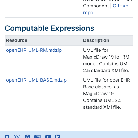
Component |
GitHub
repo
Computable Expressions
Resource
Description
openEHR_UML-RM.mdzip
UML file for
MagicDraw 19 for RM
model. Contains UML
2.5 standard XMI file.
openEHR_UML-BASE.mdzip
UML file for openEHR
Base classes, as
MagicDraw 19.
Contains UML 2.5
standard XMI file.