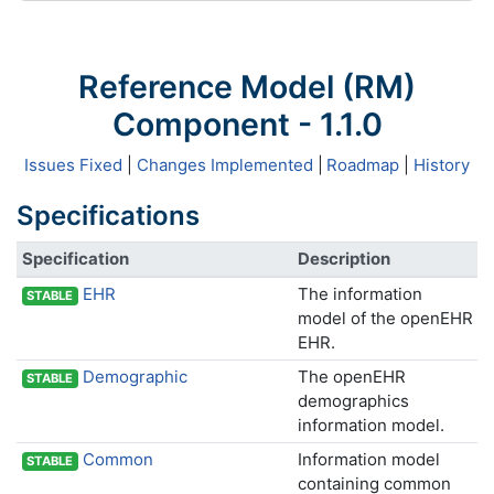
Reference Model (RM)
Component - 1.1.0
Issues Fixed
|
Changes Implemented
|
Roadmap
|
History
Specifications
Specification
Description
EHR
The information
STABLE
model of the openEHR
EHR.
Demographic
The openEHR
STABLE
demographics
information model.
Common
Information model
STABLE
containing common