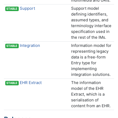
multimedia and URIs.
Support
Support model
STABLE
defining identifiers,
assumed types, and
terminology interface
specification used in
the rest of the IMs.
Integration
Information model for
STABLE
representing legacy
data is a free-form
Entry type for
implementing
integration solutions.
EHR Extract
The information
STABLE
model of the EHR
Extract, which is a
serialisation of
content from an EHR.