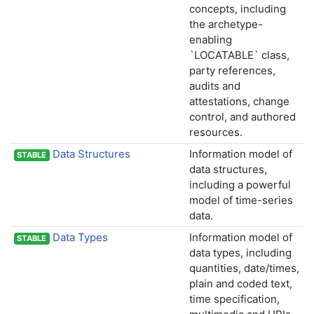
concepts, including
the archetype-
enabling
`LOCATABLE` class,
party references,
audits and
attestations, change
control, and authored
resources.
Data Structures
Information model of
STABLE
data structures,
including a powerful
model of time-series
data.
Data Types
Information model of
STABLE
data types, including
quantities, date/times,
plain and coded text,
time specification,