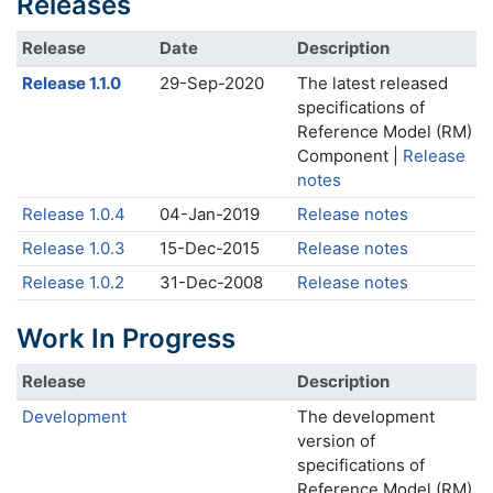
Releases
Release
Date
Description
Release 1.1.0
29-Sep-2020
The latest released
specifications of
Reference Model (RM)
Component |
Release
notes
Release 1.0.4
04-Jan-2019
Release notes
Release 1.0.3
15-Dec-2015
Release notes
Release 1.0.2
31-Dec-2008
Release notes
Work In Progress
Release
Description
Development
The development
version of
specifications of
Reference Model (RM)