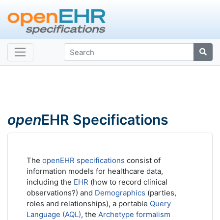
open
EHR Specifications
The
openEHR specifications
consist of
information models for healthcare data,
including the
EHR
(how to record clinical
observations?) and
Demographics
(parties,
roles and relationships), a portable
Query
Language (AQL)
, the
Archetype formalism