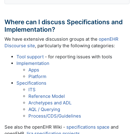
Where can I discuss Specifications and
Implementation?
We have extensive discussion groups at the
openEHR
Discourse site
, particularly the following categories:
Tool support
- for reporting issues with tools
Implementation
Apps
Platform
Specifications
ITS
Reference Model
Archetypes and ADL
AQL / Querying
Process/CDS/Guidelines
See also the openEHR Wiki -
specifications space
and
openEHR
Jira specification projects
.