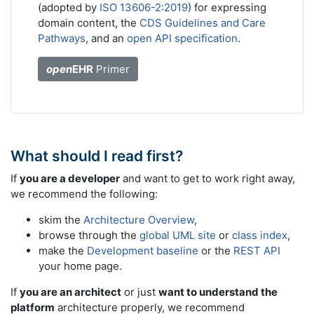
(adopted by
ISO 13606-2:2019
) for expressing
domain content, the
CDS Guidelines and Care
Pathways
, and an
open API specification
.
open
EHR
Primer
What should I read first?
If
you are a developer
and want to get to work right away,
we recommend the following:
skim the
Architecture Overview
,
browse through the
global UML site
or
class index
,
make the
Development baseline
or the
REST API
your home page.
If
you are an architect
or just
want to understand the
platform
architecture properly, we recommend