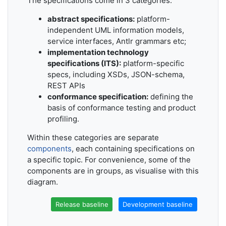
The specifications come in 3 categories:
abstract specifications:
platform-
independent UML information models,
service interfaces, Antlr grammars etc;
implementation technology
specifications (ITS):
platform-specific
specs, including XSDs, JSON-schema,
REST APIs
conformance specification:
defining the
basis of conformance testing and product
profiling.
Within these categories are separate
components
, each containing specifications on
a specific topic. For convenience, some of the
components are in groups, as visualise with this
diagram.
Release baseline
Development baseline