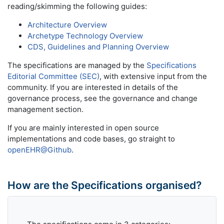
reading/skimming the following guides:
Architecture Overview
Archetype Technology Overview
CDS, Guidelines and Planning Overview
The specifications are managed by the
Specifications
Editorial Committee (SEC)
, with extensive input from the
community. If you are interested in details of the
governance process, see the governance and change
management section.
If you are mainly interested in open source
implementations and code bases, go straight to
openEHR@Github
.
How are the Specifications organised?