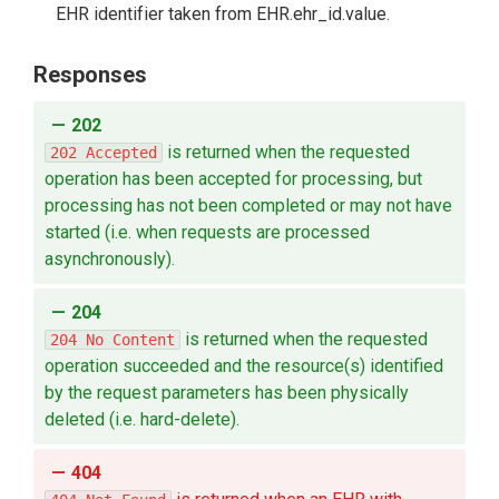
EHR identifier taken from EHR.ehr_id.value.
Responses
202
is returned when the requested
202 Accepted
operation has been accepted for processing, but
processing has not been completed or may not have
started (i.e. when requests are processed
asynchronously).
204
is returned when the requested
204 No Content
operation succeeded and the resource(s) identified
by the request parameters has been physically
deleted (i.e. hard-delete).
404