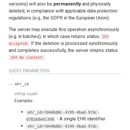
versions) will also be
permanently
and physically
deleted, in compliance with applicable data protection
regulations (e.g., the GDPR in the European Union).
The server may execute this operation asynchronously
(e.g. in batches), in which case returns status
202
. If the deletion is processed synchronously
Accepted
and completes successfully, the server returns status
.
204 No Content
QUERY
PARAMETERS
ehr_id
string
<
uuid
>
Examples
:
ehr_id=7d44b88c-4199-4bad-97dc-
-
A single EHR identifier
d78268e01398
ehr_id=7d44b88c-4199-4bad-97dc-