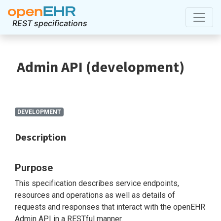
REST specifications
Admin API
(
development
)
DEVELOPMENT
Description
Purpose
This specification describes service endpoints,
resources and operations as well as details of
requests and responses that interact with the openEHR
Admin API in a RESTful manner.