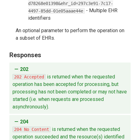
d78268e01398&ehr_id=297c3e91-7c17-
-
Multiple EHR
4497-85dd-01e05aaae44e
identifiers
An optional parameter to perform the operation on
a subset of EHRs.
Responses
202
is returned when the requested
202 Accepted
operation has been accepted for processing, but
processing has not been completed or may not have
started (i.e. when requests are processed
asynchronously).
204
is returned when the requested
204 No Content
operation succeeded and the resource(s) identified