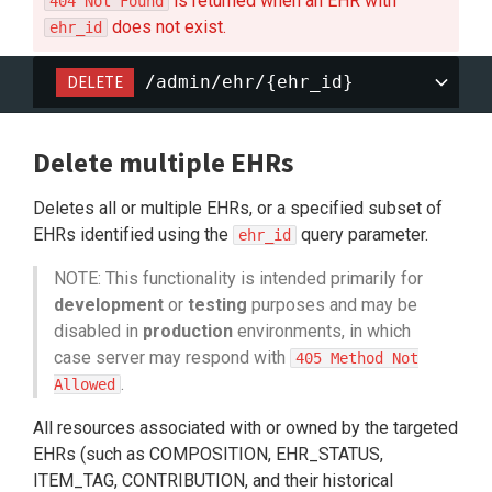
is returned when an EHR with
404 Not Found
does not exist.
ehr_id
DELETE
/admin/ehr/{ehr_id}
Delete multiple EHRs
Deletes all or multiple EHRs, or a specified subset of
EHRs identified using the
query parameter.
ehr_id
NOTE: This functionality is intended primarily for
development
or
testing
purposes and may be
disabled in
production
environments, in which
case server may respond with
405 Method Not
.
Allowed
All resources associated with or owned by the targeted
EHRs (such as COMPOSITION, EHR_STATUS,
ITEM_TAG, CONTRIBUTION, and their historical