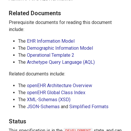
Related Documents
Prerequisite documents for reading this document
include:
The
EHR Information Model
The
Demographic Information Model
The
Operational Template 2
The
Archetype Query Language (AQL)
Related documents include:
The
openEHR Architecture Overview
The
openEHR Global Class Index
The
XML-Schemas (XSD)
The
JSON-Schemas
and
Simplified Formats
Status
This specification is in the
state, and can
DEVELOPMENT