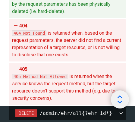
by the request parameters has been physically
deleted (i.e. hard-delete).
404
is returned when, based on the
404 Not Found
request parameters, the server did not find a current
representation of a target resource, or is not willing
to disclose that one exists.
405
is returned when the
405 Method Not Allowed
service knows the request method, but the target
resource doesn't support this method (e.g. due to
security concerns).
DELETE
/admin/ehr/all{?ehr_id*}