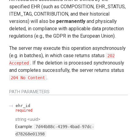
specified EHR (such as COMPOSITION, EHR_STATUS,
ITEM_TAG, CONTRIBUTION, and their historical
versions) will also be
permanently
and physically
deleted, in compliance with applicable data protection
regulations (e.g., the GDPR in the European Union).
The server may execute this operation asynchronously
(e.g. in batches), in which case returns status
202
. If the deletion is processed synchronously
Accepted
and completes successfully, the server returns status
.
204 No Content
PATH
PARAMETERS
ehr_id
required
string
<
uuid
>
Example:
7d44b88c-4199-4bad-97dc-
d78268e01398