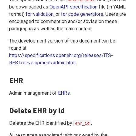
be downloaded as
OpenAPI specification
file (in YAML
format)
for validation
, or
for code generators
. Users are
encouraged to comment on and/or advise on these
paragraphs as well as the main content.
The development version of this document can be
found at
https://specifications.openehr.org/releases/ITS-
REST/development/admin.html
.
EHR
Admin management of
EHRs
.
Delete EHR by id
Deletes the EHR identified by
.
ehr_id
All resources associated with or owned by the