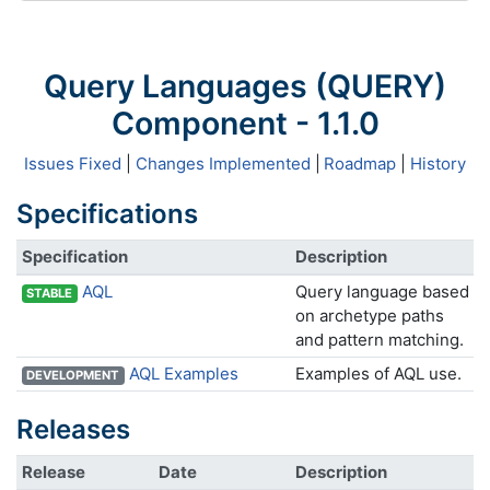
Query Languages (QUERY)
Component - 1.1.0
Issues Fixed
|
Changes Implemented
|
Roadmap
|
History
Specifications
Specification
Description
AQL
Query language based
STABLE
on archetype paths
and pattern matching.
AQL Examples
Examples of AQL use.
DEVELOPMENT
Releases
Release
Date
Description