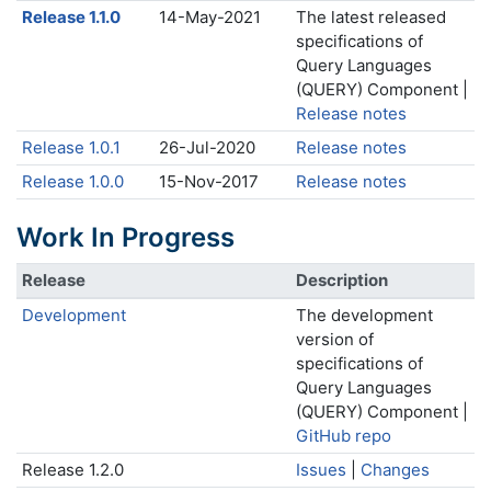
Release 1.1.0
14-May-2021
The latest released
specifications of
Query Languages
(QUERY) Component |
Release notes
Release 1.0.1
26-Jul-2020
Release notes
Release 1.0.0
15-Nov-2017
Release notes
Work In Progress
Release
Description
Development
The development
version of
specifications of
Query Languages
(QUERY) Component |
GitHub repo
Release 1.2.0
Issues
|
Changes