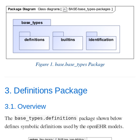
Figure 1. base.base_types Package
3. Definitions Package
3.1. Overview
The
package shown below
base_types.definitions
defines symbolic definitions used by the openEHR models.