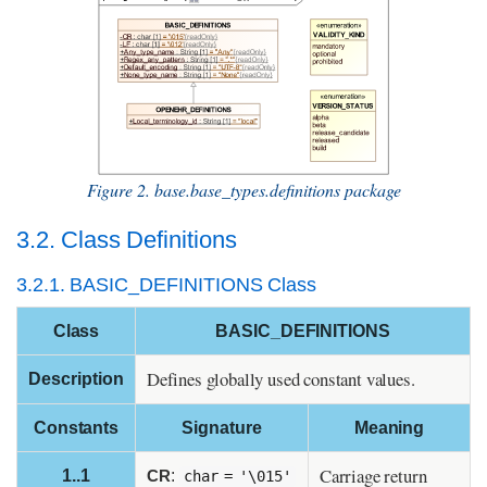
Figure 2. base.base_types.definitions package
3.2. Class Definitions
3.2.1. BASIC_DEFINITIONS Class
Class
BASIC_DEFINITIONS
Defines globally used constant values.
Description
Constants
Signature
Meaning
Carriage return
1..1
CR
:
char = '\015'