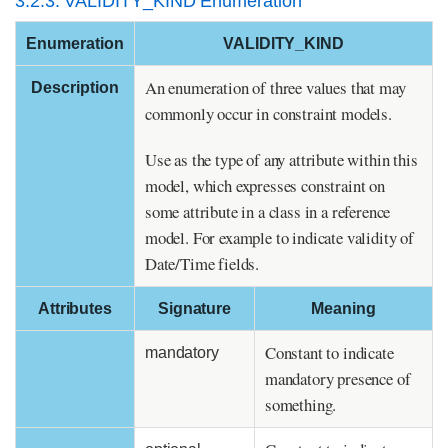
3.2.3. VALIDITY_KIND Enumeration
Enumeration
VALIDITY_KIND
An enumeration of three values that may
Description
commonly occur in constraint models.
Use as the type of any attribute within this
model, which expresses constraint on
some attribute in a class in a reference
model. For example to indicate validity of
Date/Time fields.
Attributes
Signature
Meaning
Constant to indicate
mandatory
mandatory presence of
something.