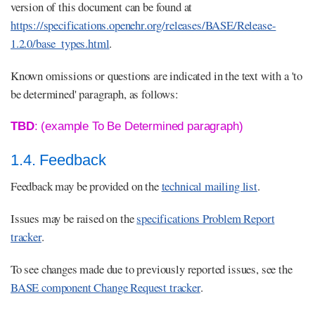
version of this document can be found at
https://specifications.openehr.org/releases/BASE/Release-
1.2.0/base_types.html
.
Known omissions or questions are indicated in the text with a 'to
be determined' paragraph, as follows:
TBD
: (example To Be Determined paragraph)
1.4. Feedback
Feedback may be provided on the
technical mailing list
.
Issues may be raised on the
specifications Problem Report
tracker
.
To see changes made due to previously reported issues, see the
BASE component Change Request tracker
.