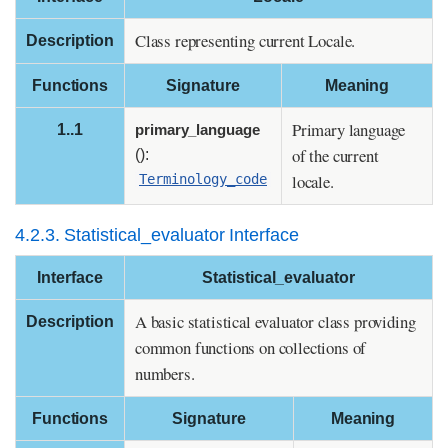
Class representing current Locale.
Description
Functions
Signature
Meaning
Primary language
1..1
primary_language
of the current
():
locale.
Terminology_code
4.2.3. Statistical_evaluator Interface
Interface
Statistical_evaluator
A basic statistical evaluator class providing
Description
common functions on collections of
numbers.
Functions
Signature
Meaning