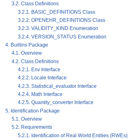
3.2. Class Definitions
3.2.1. BASIC_DEFINITIONS Class
3.2.2. OPENEHR_DEFINITIONS Class
3.2.3. VALIDITY_KIND Enumeration
3.2.4. VERSION_STATUS Enumeration
4. Builtins Package
4.1. Overview
4.2. Class Definitions
4.2.1. Env Interface
4.2.2. Locale Interface
4.2.3. Statistical_evaluator Interface
4.2.4. Math Interface
4.2.5. Quantity_converter Interface
5. Identification Package
5.1. Overview
5.2. Requirements
5.2.1. Identification of Real World Entities (RWEs)