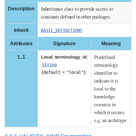
Inheritance class to provide access to
Description
constants defined in other packages.
Inherit
BASIC_DEFINITIONS
Attributes
Signature
Meaning
Predefined
1..1
Local_terminology_id
:
terminology
String
identifier to
{default = "local"}
indicate it is
local to the
knowledge
resource in
which it occurs,
e.g. an archetype