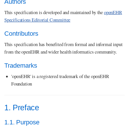
Authors
This specification is developed and maintained by the
openEHR
Specifications Editorial Committee
Contributors
This specification has benefited from formal and informal input
from the openEHR and wider health informatics community.
Trademarks
'openEHR' is a registered trademark of the openEHR
Foundation
1. Preface
1.1. Purpose