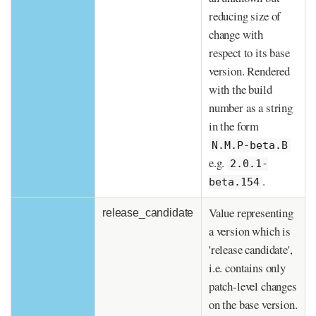
reducing size of
change with
respect to its base
version. Rendered
with the build
number as a string
in the form
N.M.P-beta.B
e.g.
2.0.1-
.
beta.154
Value representing
release_candidate
a version which is
'release candidate',
i.e. contains only
patch-level changes
on the base version.