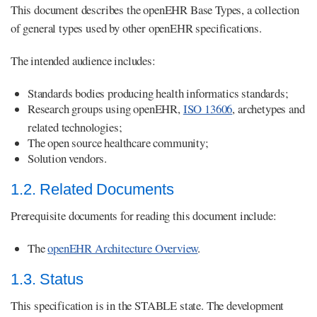
This document describes the openEHR Base Types, a collection
of general types used by other openEHR specifications.
The intended audience includes:
Standards bodies producing health informatics standards;
Research groups using openEHR,
ISO 13606
, archetypes and
related technologies;
The open source healthcare community;
Solution vendors.
1.2. Related Documents
Prerequisite documents for reading this document include:
The
openEHR Architecture Overview
.
1.3. Status
This specification is in the STABLE state. The development