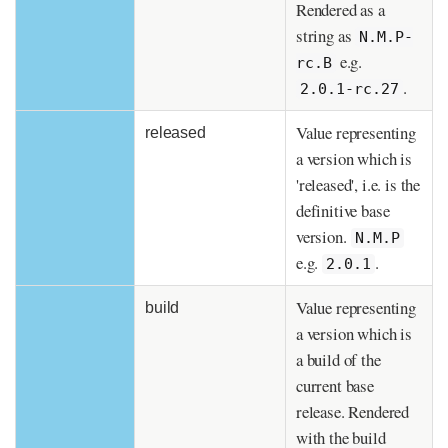
Rendered as a
string as
N.M.P-
e.g.
rc.B
.
2.0.1-rc.27
Value representing
released
a version which is
'released', i.e. is the
definitive base
version.
N.M.P
e.g.
.
2.0.1
Value representing
build
a version which is
a build of the
current base
release. Rendered
with the build