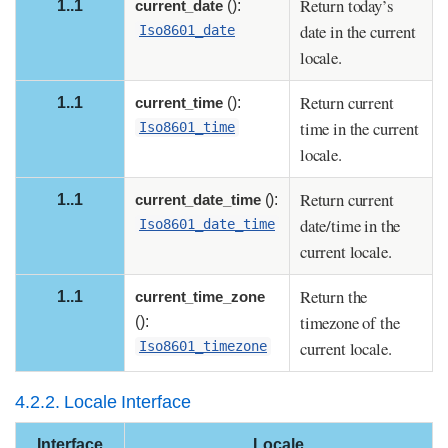
Return today’s
1..1
current_date
():
date in the current
Iso8601_date
locale.
Return current
1..1
current_time
():
time in the current
Iso8601_time
locale.
Return current
1..1
current_date_time
():
date/time in the
Iso8601_date_time
current locale.
Return the
1..1
current_time_zone
timezone of the
():
current locale.
Iso8601_timezone
4.2.2. Locale Interface
Interface
Locale