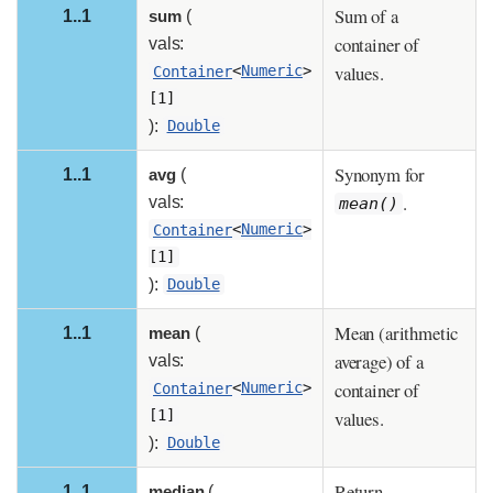
Sum of a
1..1
sum
(
container of
vals:
values.
Container
<
Numeric
>
[1]
):
Double
Synonym for
1..1
avg
(
.
vals:
mean()
Container
<
Numeric
>
[1]
):
Double
Mean (arithmetic
1..1
mean
(
average) of a
vals:
container of
Container
<
Numeric
>
values.
[1]
):
Double
Return
1..1
median
(