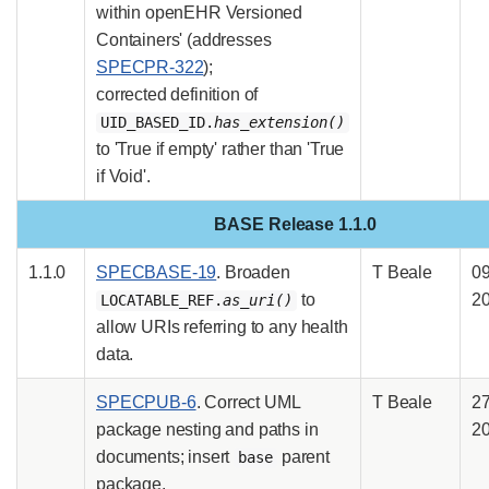
within openEHR Versioned
Containers' (addresses
SPECPR-322
);
corrected definition of
UID_BASED_ID.
has_extension()
to 'True if empty' rather than 'True
if Void'.
BASE Release 1.1.0
1.1.0
SPECBASE-19
. Broaden
T Beale
09
to
2
LOCATABLE_REF.
as_uri()
allow URIs referring to any health
data.
SPECPUB-6
. Correct UML
T Beale
2
package nesting and paths in
2
documents; insert
parent
base
package.