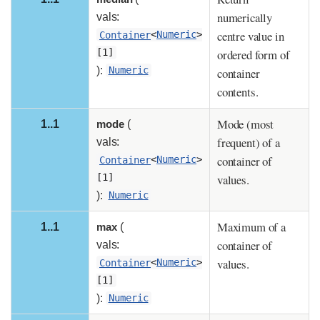
numerically
vals:
centre value in
Container
<
Numeric
>
ordered form of
[1]
):
Numeric
container
contents.
Mode (most
1..1
mode
(
frequent) of a
vals:
container of
Container
<
Numeric
>
values.
[1]
):
Numeric
Maximum of a
1..1
max
(
container of
vals:
values.
Container
<
Numeric
>
[1]
):
Numeric