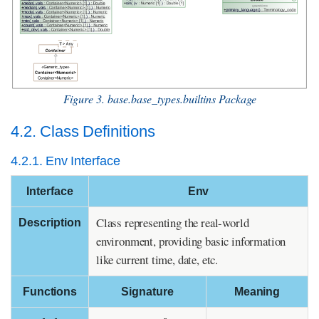
Figure 3. base.base_types.builtins Package
4.2. Class Definitions
4.2.1. Env Interface
Interface
Env
Class representing the real-world
Description
environment, providing basic information
like current time, date, etc.
Functions
Signature
Meaning