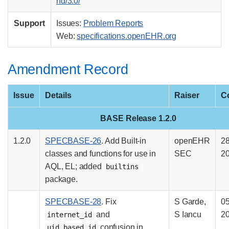
nd/3.0/
Support
Issues:
Problem Reports
Web:
specifications.openEHR.org
Amendment Record
Issue
Details
Raiser
C
BASE Release 1.2.0
1.2.0
SPECBASE-26
. Add Built-in
openEHR
2
classes and functions for use in
SEC
2
AQL, EL; added
builtins
package.
SPECBASE-28
. Fix
S Garde,
0
and
S Iancu
2
internet_id
confusion in
uid_based_id