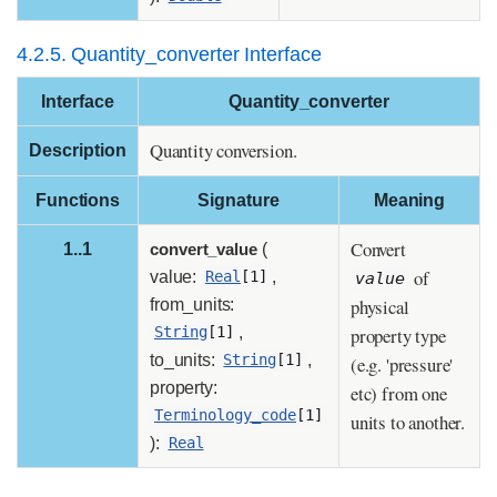
4.2.5. Quantity_converter Interface
Interface
Quantity_converter
Quantity conversion.
Description
Functions
Signature
Meaning
Convert
1..1
convert_value
(
of
value:
,
Real
[1]
value
physical
from_units:
,
property type
String
[1]
to_units:
,
String
[1]
(e.g. 'pressure'
property:
etc) from one
Terminology_code
[1]
units to another.
):
Real