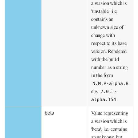
a version which is
'unstable', i.e.
contains an
unknown size of
change with
respect to its base
version. Rendered
with the build
number as a string
in the form
N.M.P-alpha.B
e.g.
2.0.1-
.
alpha.154
Value representing
beta
a version which is
'beta', i.e. contains
an unknown but