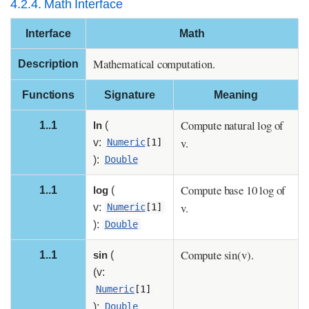
4.2.4. Math Interface
Interface
Math
Mathematical computation.
Description
Functions
Signature
Meaning
Compute natural log of
1..1
ln
(
v.
v:
Numeric
[1]
):
Double
Compute base 10 log of
1..1
log
(
v.
v:
Numeric
[1]
):
Double
Compute sin(v).
1..1
sin
(
(v:
Numeric
[1]
):
Double