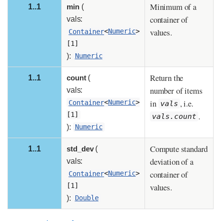
Minimum of a
1..1
min
(
container of
vals:
values.
Container
<
Numeric
>
[1]
):
Numeric
Return the
1..1
count
(
number of items
vals:
in
, i.e.
Container
<
Numeric
>
vals
.
[1]
vals.count
):
Numeric
Compute standard
1..1
std_dev
(
deviation of a
vals:
container of
Container
<
Numeric
>
values.
[1]
):
Double