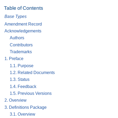
Table of Contents
Base Types
Amendment Record
Acknowledgements
Authors
Contributors
Trademarks
1. Preface
1.1. Purpose
1.2. Related Documents
1.3. Status
1.4. Feedback
1.5. Previous Versions
2. Overview
3. Definitions Package
3.1. Overview