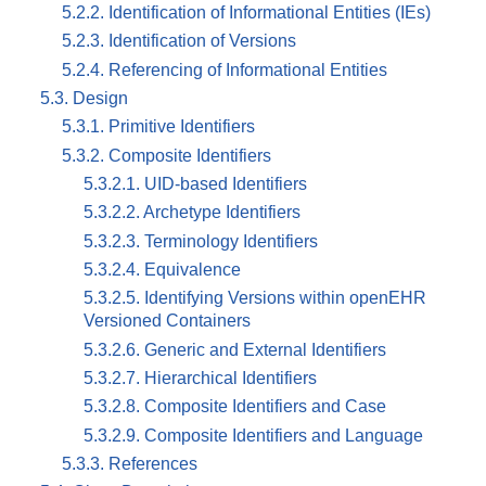
5.2.2. Identification of Informational Entities (IEs)
5.2.3. Identification of Versions
5.2.4. Referencing of Informational Entities
5.3. Design
5.3.1. Primitive Identifiers
5.3.2. Composite Identifiers
5.3.2.1. UID-based Identifiers
5.3.2.2. Archetype Identifiers
5.3.2.3. Terminology Identifiers
5.3.2.4. Equivalence
5.3.2.5. Identifying Versions within openEHR
Versioned Containers
5.3.2.6. Generic and External Identifiers
5.3.2.7. Hierarchical Identifiers
5.3.2.8. Composite Identifiers and Case
5.3.2.9. Composite Identifiers and Language
5.3.3. References