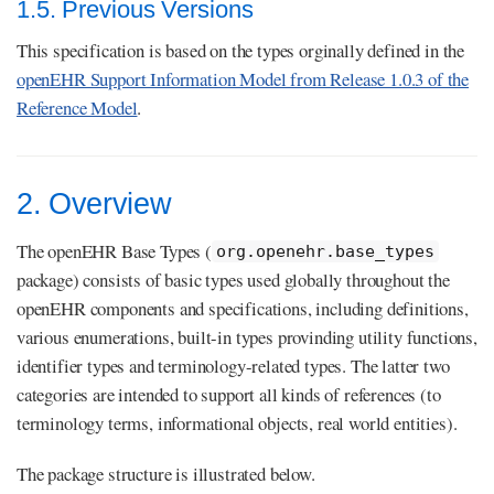
1.5. Previous Versions
This specification is based on the types orginally defined in the
openEHR Support Information Model from Release 1.0.3 of the
Reference Model
.
2. Overview
The openEHR Base Types (
org.openehr.base_types
package) consists of basic types used globally throughout the
openEHR components and specifications, including definitions,
various enumerations, built-in types provinding utility functions,
identifier types and terminology-related types. The latter two
categories are intended to support all kinds of references (to
terminology terms, informational objects, real world entities).
The package structure is illustrated below.