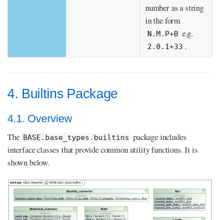
number as a string
in the form
e.g.
N.M.P+B
.
2.0.1+33
4. Builtins Package
4.1. Overview
The
package includes
BASE.base_types.builtins
interface classes that provide common utility functions. It is
shown below.