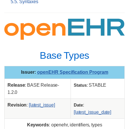
5.5. Syntaxes
Base Types
Issuer
:
openEHR Specification Program
Release
: BASE Release-
Status
: STABLE
1.2.0
Revision
:
[latest_issue]
Date
:
[latest_issue_date]
Keywords
: openehr, identifiers, types