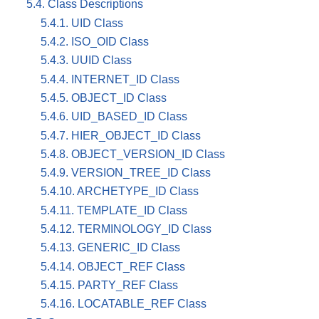
5.4. Class Descriptions
5.4.1. UID Class
5.4.2. ISO_OID Class
5.4.3. UUID Class
5.4.4. INTERNET_ID Class
5.4.5. OBJECT_ID Class
5.4.6. UID_BASED_ID Class
5.4.7. HIER_OBJECT_ID Class
5.4.8. OBJECT_VERSION_ID Class
5.4.9. VERSION_TREE_ID Class
5.4.10. ARCHETYPE_ID Class
5.4.11. TEMPLATE_ID Class
5.4.12. TERMINOLOGY_ID Class
5.4.13. GENERIC_ID Class
5.4.14. OBJECT_REF Class
5.4.15. PARTY_REF Class
5.4.16. LOCATABLE_REF Class