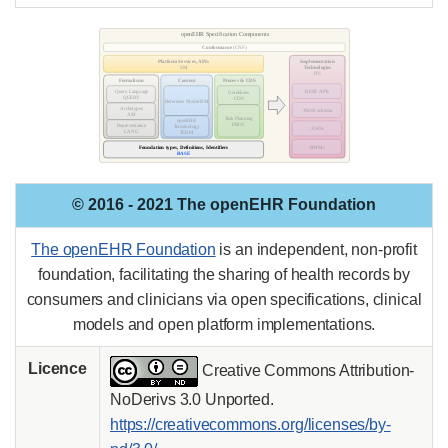
© 2016 - 2021 The openEHR Foundation
The openEHR Foundation
is an independent, non-profit
foundation, facilitating the sharing of health records by
consumers and clinicians via open specifications, clinical
models and open platform implementations.
Licence
Creative Commons Attribution-
NoDerivs 3.0 Unported.
https://creativecommons.org/licenses/by-