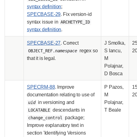
syntax definition
;
SPECBASE-29
. Fix version-id
syntax issue in
ARCHETYPE_ID
syntax definition
.
SPECBASE-27
. Correct
J Smolka,
2
regex so
S Iancu,
2
OBJECT_REF.
namespace
that it is legal.
M
Polajnar,
D Bosca
SPECRM-88
. Improve
P Pazos,
15
documentation relating to use of
M
2
in versioning and
Polajnar,
uid
descendants in
T Beale
LOCATABLE
package;
change_control
Improve explanatory text in
section 'Identifying Versions