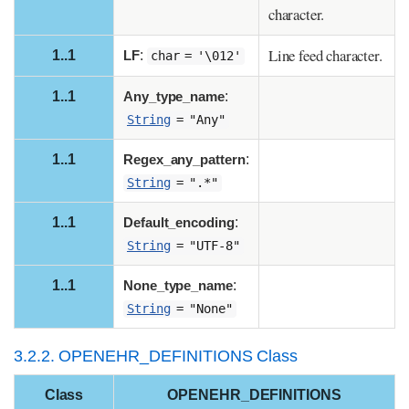
character.
Line feed character.
1..1
LF
:
char = '\012'
1..1
Any_type_name
:
String
= "Any"
1..1
Regex_any_pattern
:
String
= ".*"
1..1
Default_encoding
:
String
= "UTF-8"
1..1
None_type_name
:
String
= "None"
3.2.2. OPENEHR_DEFINITIONS Class
Class
OPENEHR_DEFINITIONS