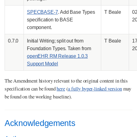
SPECBASE-7
. Add Base Types
T Beale
0
specification to BASE
2
component.
0.7.0
Initial Writing; split out from
T Beale
1
Foundation Types. Taken from
2
openEHR RM Release 1.0.3
Support Model
The Amendment history relevant to the original content in this
specification can be found
here
(
a fully hyper-linked version
may
be found on the working baseline).
Acknowledgements