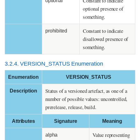
Constant to indicate
optional
optional presence of
something.
Constant to indicate
prohibited
disallowed presence of
something.
3.2.4. VERSION_STATUS Enumeration
Enumeration
VERSION_STATUS
Status of a versioned artefact, as one of a
Description
number of possible values: uncontrolled,
prerelease, release, build.
Attributes
Signature
Meaning
Value representing
alpha