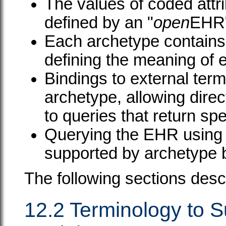
The values of coded attr
defined by an "
open
EHR"
Each archetype contains 
defining the meaning of 
Bindings to external term
archetype, allowing dire
to queries that return spe
Querying the EHR using e
supported by archetype 
The following sections desc
12.2 Terminology to 