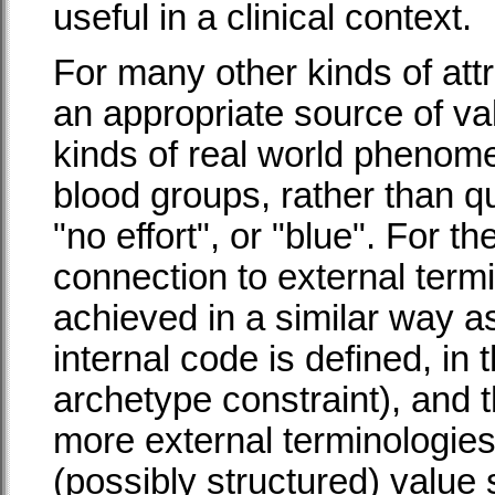
useful in a clinical context.
For many other kinds of att
an appropriate source of va
kinds of real world phenom
blood groups, rather than 
"no effort", or "blue". For th
connection to external termi
achieved in a similar way as
internal code is defined, in
archetype constraint), and t
more external terminologies
(possibly structured) value 