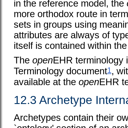
in the reference model, the
more orthodox route in term
sets in groups using meani
attributes are always of ty
itself is contained within th
The
open
EHR terminology i
1
Terminology document
, w
available at the
open
EHR te
12.3 Archetype Intern
Archetypes contain their ow