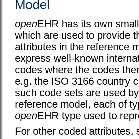
Model
open
EHR has its own small
which are used to provide t
attributes in the reference
express well-known internati
codes where the codes the
e.g. the ISO 3166 country co
such code sets are used by 
reference model, each of t
open
EHR type used to repr
For other coded attributes,