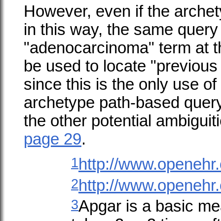
However, even if the archet
in this way, the same query
"adenocarcinoma" term at t
be used to locate "previou
since this is the only use of
archetype path-based query
the other potential ambiguit
page 29
.
1
http://www.openehr.
2
http://www.openehr.
3
Apgar is a basic me