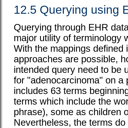
12.5 Querying using E
Querying through EHR data i
major utility of terminology 
With the mappings defined 
approaches are possible, h
intended query need to be u
for "adenocarcinoma" on a
includes 63 terms beginnin
terms which include the wor
phrase), some as children 
Nevertheless, the terms do