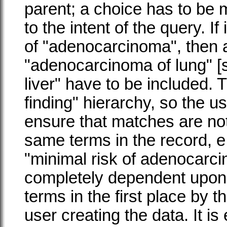
parent; a choice has to be
to the intent of the query. If
of "adenocarcinoma", then a
"adenocarcinoma of lung" [s
liver" have to be included. T
finding" hierarchy, so the u
ensure that matches are no
same terms in the record, e
"minimal risk of adenocarci
completely dependent upo
terms in the first place by 
user creating the data. It i