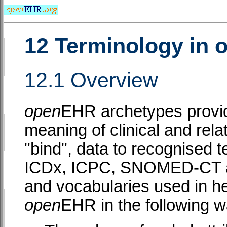
12 Terminology in
12.1 Overview
open
EHR archetypes provid
meaning of clinical and rela
"bind", data to recognised
ICDx, ICPC, SNOMED-CT an
and vocabularies used in he
open
EHR in the following w