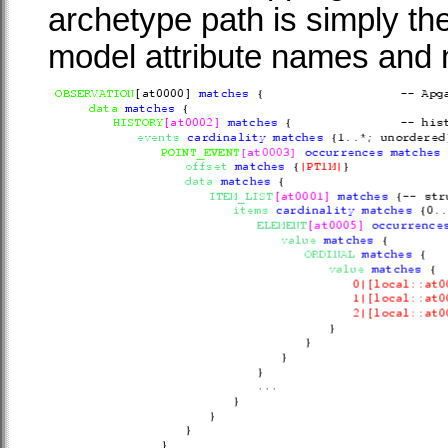
archetype path is simply the
model attribute names and