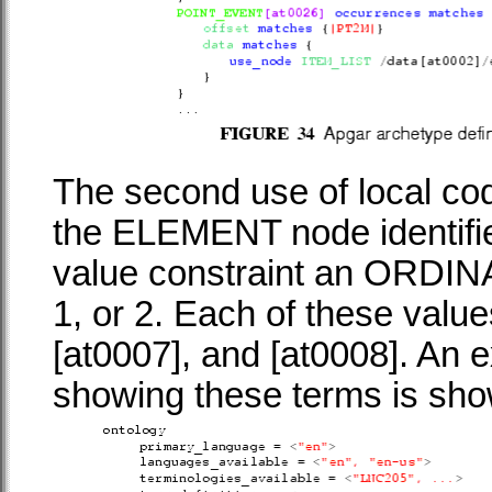
The second use of local cod
the
ELEMENT
node identifi
value constraint an
ORDIN
1, or 2. Each of these valu
[at0007], and [at0008]. An e
showing these terms is sh