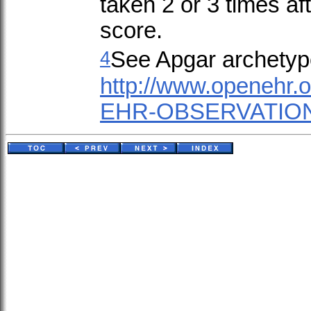
taken 2 or 3 times aft
score.
4
See Apgar archetyp
http://www.openehr.
EHR-OBSERVATION.