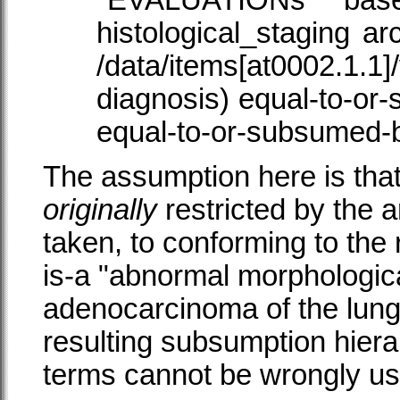
"
EVALUATIONs
bas
histological_staging
arc
/data/items[at0002.1.1]
diagnosis) equal-to-or-
equal-to-or-subsumed-
The assumption here is that
originally
restricted by the 
taken, to conforming to the r
is-a "abnormal morphologica
adenocarcinoma of the lung 
resulting subsumption hier
terms cannot be wrongly use