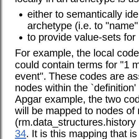
either to semantically ide
archetype (i.e. to "name"
to provide value-sets for 
For example, the local code
could contain terms for "1 
event". These codes are as
nodes within the `definition'
Apgar example, the two cod
will be mapped to nodes of
(
rm.data_structures.history
34
. It is this mapping that 