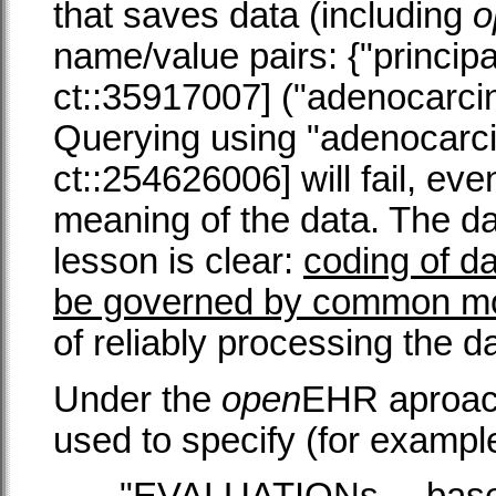
that saves data (including
o
name/value pairs: {"princip
ct::35917007] ("adenocarcino
Querying using "adenocarc
ct::254626006] will fail, eve
meaning of the data. The da
lesson is clear:
coding of d
be governed by common m
of reliably processing the d
Under the
open
EHR aproach
used to specify (for exampl