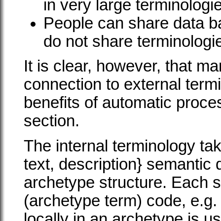
in very large terminologi
People can share data b
do not share terminologi
It is clear, however, that m
connection to external termi
benefits of automatic proces
section.
The internal terminology tak
text, description} semantic 
archetype structure. Each su
(archetype term) code, e.g.
locally in an archetype is u