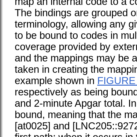
map an internal code to a c
The bindings are grouped on
terminology, allowing any g
to be bound to codes in mult
coverage provided by extern
and the mappings may be a
taken in creating the mapping
example shown in
FIGURE
respectively as being boun
and 2-minute Apgar total. In
bound, meaning that the m
[at0025] and [LNC205::9272