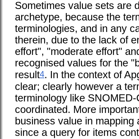
Sometimes value sets are de
archetype, because the term
terminologies, and in any c
therein, due to the lack of 
effort", "moderate effort" a
recognised values for the "b
4
result
. In the context of A
clear; clearly however a term
terminology like SNOMED-C
coordinated. More importantl
business value in mapping 
since a query for items conta