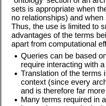
`ontology' section of an arc
sets is appropriate when the
no relationships) and when
Thus, the use is limited to sm
advantages of the terms bei
apart from computational ef
Queries can be based on
require interacting with 
Translation of the terms 
context (since every arch
and is therefore far more 
Many terms required in a