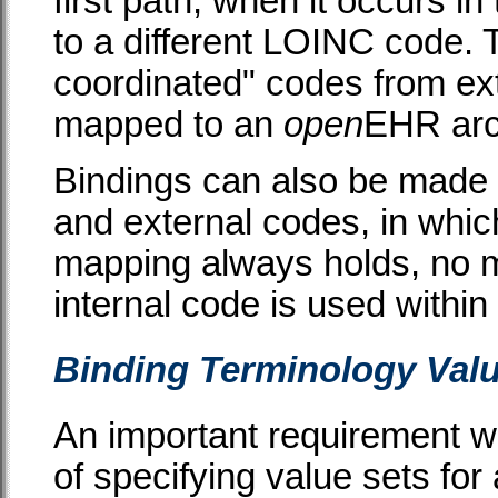
first path; when it occurs i
to a different LOINC code. T
coordinated" codes from ex
mapped to an
open
EHR arc
Bindings can also be made 
and external codes, in whic
mapping always holds, no 
internal code is used within
Binding Terminology Valu
An important requirement wi
of specifying value sets for