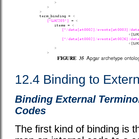
12.4 Binding to Exter
Binding External Termino
Codes
The first kind of binding is 