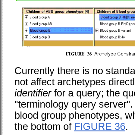
Currently there is no stand
not affect archetypes direct
identifier
for a query; the que
"terminology query server". T
blood group phenotypes, w
the bottom of
FIGURE 36
.