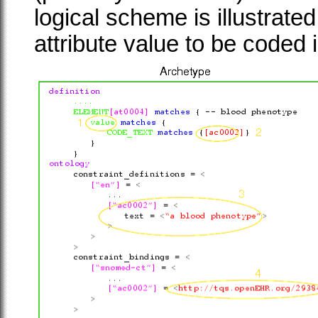
logical scheme is illustrated
attribute value to be coded