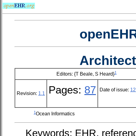
openEHR 
Architec
1
Editors: {T Beale, S Heard}
Pages:
87
Date of issue:
12
Revision:
1.1
1
Ocean Informatics
Keywords: EHR, referenc