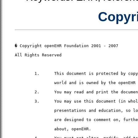
Copyri