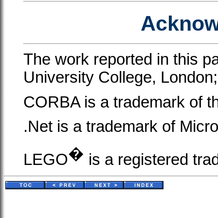
Acknow
The work reported in this p
University College, London;
CORBA is a trademark of 
.Net is a trademark of Micr
�
LEGO
is a registered t