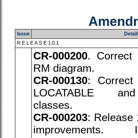
Amendm
Issue
Detail
R E L E A S E 1.0.1
CR-000200
. Correct
RM diagram.
CR-000130
: Correct 
LOCATABLE
an
classes.
CR-000203
: Release 
improvements. 