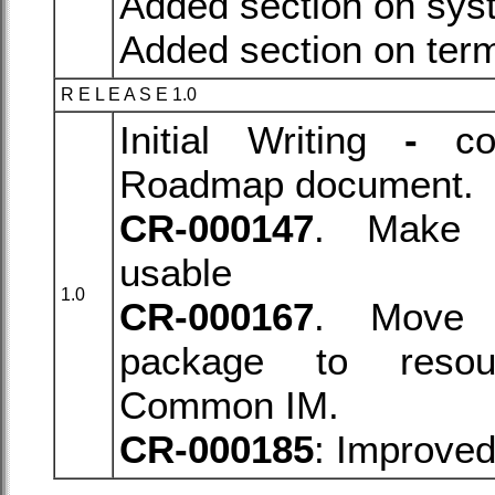
Added section on syst
Added section on term
R E L E A S E 1.0
Initial Writing
-
con
Roadmap document.
CR-000147
. Mak
usable
1.0
CR-000167
. Move 
package to reso
Common IM.
CR-000185
: Improve