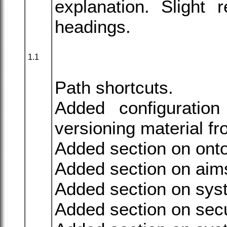
explanation. Slight 
headings.
1.1
Path shortcuts.
Added configuratio
versioning material 
Added section on onto
Added section on aim
Added section on syst
Added section on secu