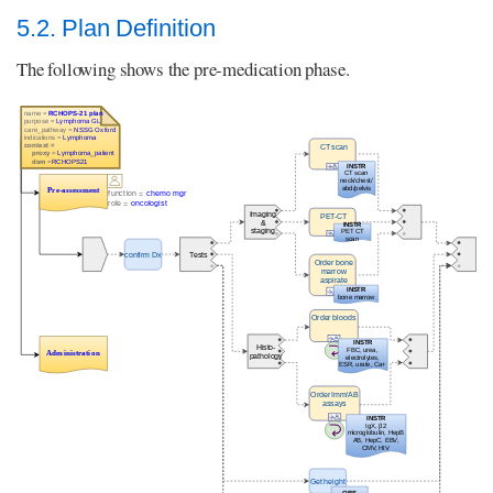
5.2. Plan Definition
The following shows the pre-medication phase.