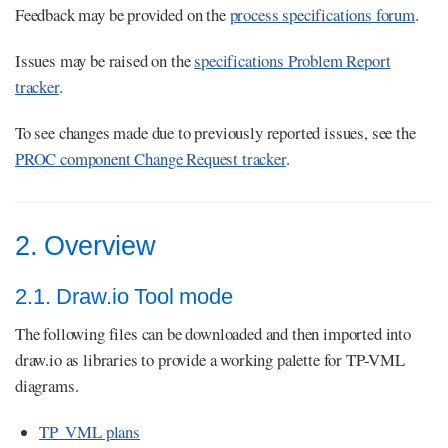
Feedback may be provided on the
process specifications forum
.
Issues may be raised on the
specifications Problem Report
tracker
.
To see changes made due to previously reported issues, see the
PROC component Change Request tracker
.
2. Overview
2.1. Draw.io Tool mode
The following files can be downloaded and then imported into
draw.io as libraries to provide a working palette for TP-VML
diagrams.
TP_VML plans