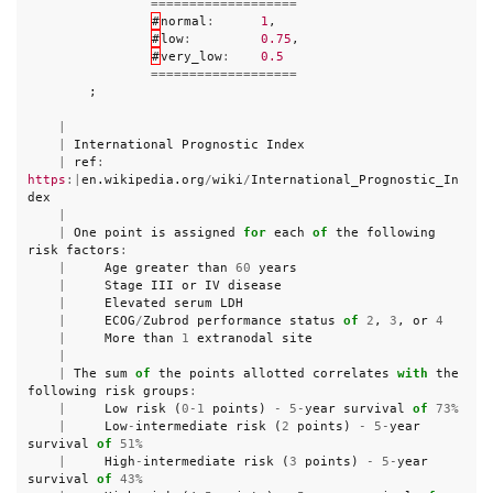
===================
#
normal
:
1
,
#
low
:
0.75
,
#
very_low
:
0.5
===================
;
|
|
International
Prognostic
Index
|
ref
:
https
:|
en
.
wikipedia
.
org
/
wiki
/
International_Prognostic_In
dex
|
|
One
point
is
assigned
for
each
of
the
following
risk
factors
:
|
Age
greater
than
60
years
|
Stage
III
or
IV
disease
|
Elevated
serum
LDH
|
ECOG
/
Zubrod
performance
status
of
2
,
3
,
or
4
|
More
than
1
extranodal
site
|
|
The
sum
of
the
points
allotted
correlates
with
the
following
risk
groups
:
|
Low
risk
(
0
-
1
points
)
-
5
-
year
survival
of
73
%
|
Low
-
intermediate
risk
(
2
points
)
-
5
-
year
survival
of
51
%
|
High
-
intermediate
risk
(
3
points
)
-
5
-
year
survival
of
43
%