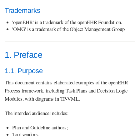
Trademarks
'openEHR' is a trademark of the openEHR Foundation.
'OMG' is a trademark of the Object Management Group.
1. Preface
1.1. Purpose
This document contains elaborated examples of the openEHR
Process framework, including Task Plans and Decision Logic
Modules, with diagrams in TP-VML.
The intended audience includes:
Plan and Guideline authors;
Tool vendors.