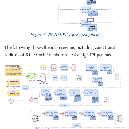
Figure 3. RCHOPS21 pre-med phase
The following shows the main regime, including conditional
addition of Rituximab / methotrexate for high IPI patients.