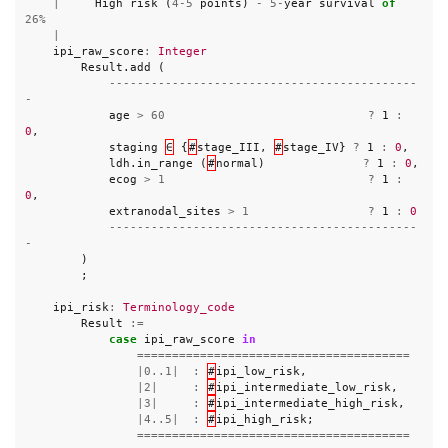
|
High
risk
(
4
-
5
points
)
-
5
-
year
survival
of
26
%
|
ipi_raw_score
:
Integer
Result
.
add
(
--------------------------------------------
-
age
>
60
?
1
:
0
,
staging
∈
{
#
stage_III
,
#
stage_IV
}
?
1
:
0
,
ldh
.
in_range
(
#
normal
)
?
1
:
0
,
ecog
>
1
?
1
:
0
,
extranodal_sites
>
1
?
1
:
0
--------------------------------------------
-
)
;
ipi_risk
:
Terminology_code
Result
:=
case
ipi_raw_score
in
=======================================
|
0..1
|
:
#
ipi_low_risk
,
|
2
|
:
#
ipi_intermediate_low_risk
,
|
3
|
:
#
ipi_intermediate_high_risk
,
|
4..5
|
:
#
ipi_high_risk
;
=======================================