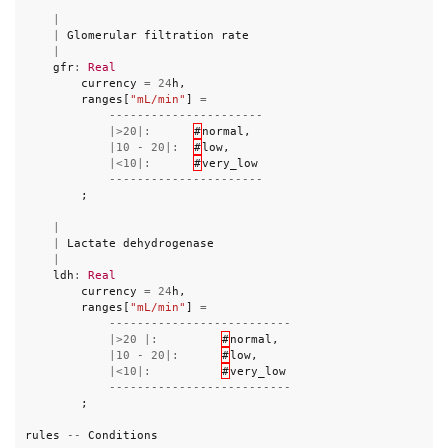
|
|
Glomerular
filtration
rate
|
gfr
:
Real
currency
=
24
h
,
ranges
[
"mL/min"
]
=
----------------------
|>
20
|:
#
normal
,
|
10
-
20
|:
#
low
,
|<
10
|:
#
very_low
----------------------
;
|
|
Lactate
dehydrogenase
|
ldh
:
Real
currency
=
24
h
,
ranges
[
"mL/min"
]
=
--------------------------
|>
20
|:
#
normal
,
|
10
-
20
|:
#
low
,
|<
10
|:
#
very_low
--------------------------
;
rules
--
Conditions