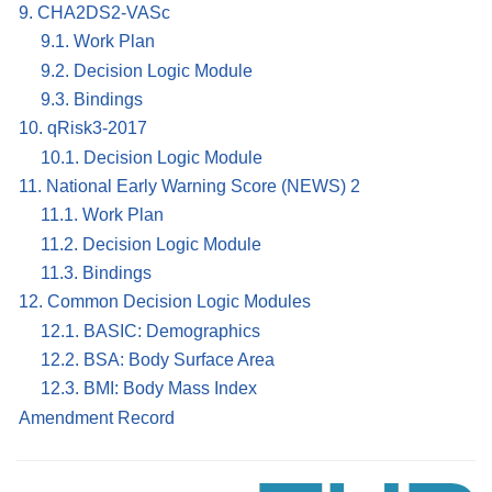
9. CHA2DS2-VASc
9.1. Work Plan
9.2. Decision Logic Module
9.3. Bindings
10. qRisk3-2017
10.1. Decision Logic Module
11. National Early Warning Score (NEWS) 2
11.1. Work Plan
11.2. Decision Logic Module
11.3. Bindings
12. Common Decision Logic Modules
12.1. BASIC: Demographics
12.2. BSA: Body Surface Area
12.3. BMI: Body Mass Index
Amendment Record