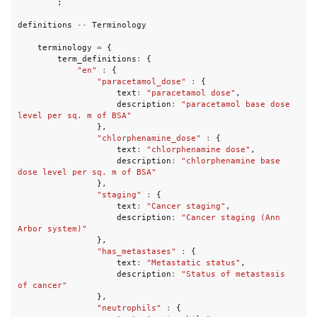
;
definitions
--
Terminology
terminology
=
{
term_definitions
:
{
"en"
:
{
"paracetamol_dose"
:
{
text
:
"paracetamol dose"
,
description
:
"paracetamol base dose 
level per sq. m of BSA"
},
"chlorphenamine_dose"
:
{
text
:
"chlorphenamine dose"
,
description
:
"chlorphenamine base 
dose level per sq. m of BSA"
},
"staging"
:
{
text
:
"Cancer staging"
,
description
:
"Cancer staging (Ann 
Arbor system)"
},
"has_metastases"
:
{
text
:
"Metastatic status"
,
description
:
"Status of metastasis 
of cancer"
},
"neutrophils"
:
{