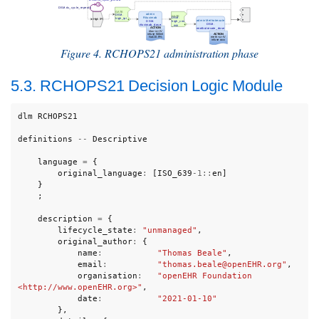
Figure 4. RCHOPS21 administration phase
5.3. RCHOPS21 Decision Logic Module
dlm
RCHOPS21
definitions
--
Descriptive
language
=
{
original_language
:
[
ISO_639
-
1
::
en
]
}
;
description
=
{
lifecycle_state
:
"unmanaged"
,
original_author
:
{
name
:
"Thomas Beale"
,
email
:
"thomas.beale@openEHR.org"
,
organisation
:
"openEHR Foundation 
<http://www.openEHR.org>"
,
date
:
"2021-01-10"
},