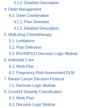
3.1.2. Detailed Description
4. Order Management
4.1. Order Coordination
4.1.1. Plan Overview
4.1.2. Detailed Description
5. Multi-drug Chemotherapy
5.1. Limitations
5.2. Plan Definition
5.3. RCHOPS21 Decision Logic Module
6. Antenatal Care
6.1. Work Plan
6.2. Pregnancy Risk Assessment DLM
7. Breast Cancer Decision Protocol
7.1. Decision Logic Module
8. Covid19 Severity Classification
8.1. Work Plan
8.2. Decision Logic Module