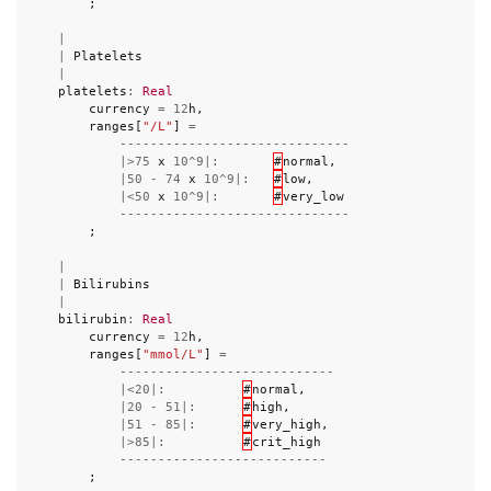
;
|
|
Platelets
|
platelets
:
Real
currency
=
12
h
,
ranges
[
"/L"
]
=
------------------------------
|>
75
x
10
^
9
|:
#
normal
,
|
50
-
74
x
10
^
9
|:
#
low
,
|<
50
x
10
^
9
|:
#
very_low
------------------------------
;
|
|
Bilirubins
|
bilirubin
:
Real
currency
=
12
h
,
ranges
[
"mmol/L"
]
=
----------------------------
|<
20
|:
#
normal
,
|
20
-
51
|:
#
high
,
|
51
-
85
|:
#
very_high
,
|>
85
|:
#
crit_high
---------------------------
;