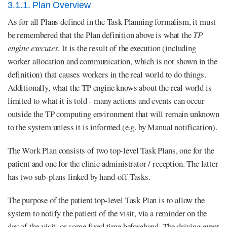
3.1.1. Plan Overview
As for all Plans defined in the Task Planning formalism, it must
be remembered that the Plan definition above is what the
TP
engine executes
. It is the result of the execution (including
worker allocation and communication, which is not shown in the
definition) that causes workers in the real world to do things.
Additionally, what the TP engine knows about the real world is
limited to what it is told - many actions and events can occur
outside the TP computing environment that will remain unknown
to the system unless it is informed (e.g. by Manual notification).
The Work Plan consists of two top-level Task Plans, one for the
patient and one for the clinic administrator / reception. The latter
has two sub-plans linked by hand-off Tasks.
The purpose of the patient top-level Task Plan is to allow the
system to notify the patient of the visit, via a reminder on the
day of the visit, or some fixed time beforehand. The driving event