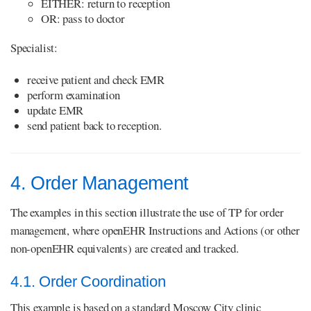
EITHER: return to reception
OR: pass to doctor
Specialist:
receive patient and check EMR
perform examination
update EMR
send patient back to reception.
4. Order Management
The examples in this section illustrate the use of TP for order
management, where openEHR Instructions and Actions (or other
non-openEHR equivalents) are created and tracked.
4.1. Order Coordination
This example is based on a standard Moscow City clinic