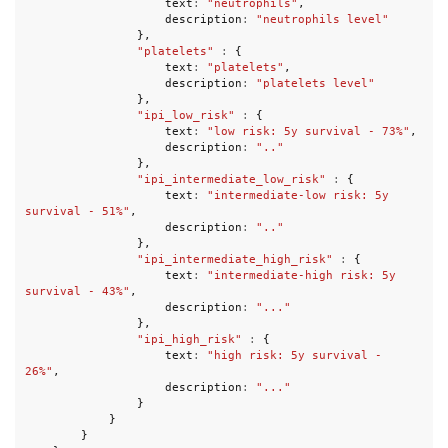
text
:
"neutrophils"
,
description
:
"neutrophils level"
},
"platelets"
:
{
text
:
"platelets"
,
description
:
"platelets level"
},
"ipi_low_risk"
:
{
text
:
"low risk: 5y survival - 73%"
,
description
:
".."
},
"ipi_intermediate_low_risk"
:
{
text
:
"intermediate-low risk: 5y 
survival - 51%"
,
description
:
".."
},
"ipi_intermediate_high_risk"
:
{
text
:
"intermediate-high risk: 5y 
survival - 43%"
,
description
:
"..."
},
"ipi_high_risk"
:
{
text
:
"high risk: 5y survival - 
26%"
,
description
:
"..."
}
}
}