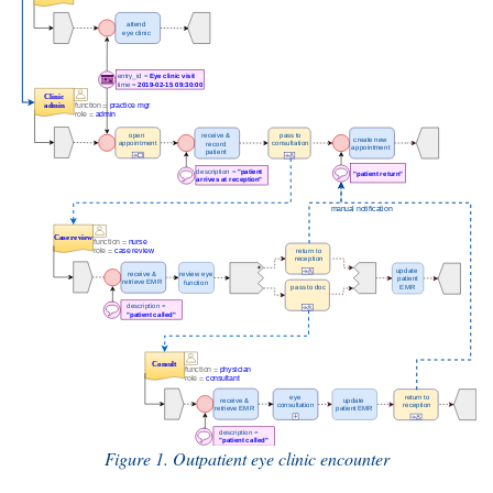
Figure 1. Outpatient eye clinic encounter