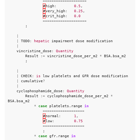
====================
#
high
:
0.5
,
#
very_high
:
0.25
,
#
crit_high
:
0.0
====================
;
|
|
TODO
:
hepatic
impairment
dose
modification
|
vincristine_dose
:
Quantity
Result
:=
vincristine_dose_per_m2
*
BSA
.
bsa_m2
;
|
|
CHECK
:
is
low
platelets
and
GFR
dose
modification
|
cumulative
?
|
cyclophosphamide_dose
:
Quantity
Result
:=
cyclophosphamide_dose_per_m2
*
BSA
.
bsa_m2
*
case
platelets
.
range
in
===================
#
normal
:
1
,
#
low
:
0.75
===================
;
*
case
gfr
.
range
in