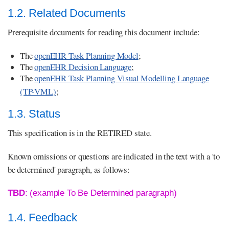
1.2. Related Documents
Prerequisite documents for reading this document include:
The
openEHR Task Planning Model
;
The
openEHR Decision Language
;
The
openEHR Task Planning Visual Modelling Language
(TP-VML)
;
1.3. Status
This specification is in the RETIRED state.
Known omissions or questions are indicated in the text with a 'to
be determined' paragraph, as follows:
TBD
: (example To Be Determined paragraph)
1.4. Feedback