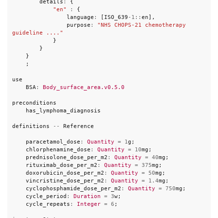
details
:
{
"en"
:
{
language
:
[
ISO_639
-
1
::
en
],
purpose
:
"NHS CHOPS-21 chemotherapy 
guideline ...."
}
}
}
;
use
BSA
:
Body_surface_area.v0.5.0
preconditions
has_lymphoma_diagnosis
definitions
--
Reference
paracetamol_dose
:
Quantity
=
1
g
;
chlorphenamine_dose
:
Quantity
=
10
mg
;
prednisolone_dose_per_m2
:
Quantity
=
40
mg
;
rituximab_dose_per_m2
:
Quantity
=
375
mg
;
doxorubicin_dose_per_m2
:
Quantity
=
50
mg
;
vincristine_dose_per_m2
:
Quantity
=
1.4
mg
;
cyclophosphamide_dose_per_m2
:
Quantity
=
750
mg
;
cycle_period
:
Duration
=
3
w
;
cycle_repeats
:
Integer
=
6
;