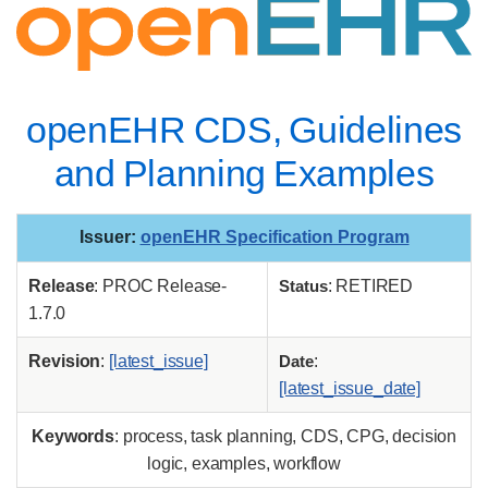
openEHR CDS, Guidelines
and Planning Examples
Issuer
:
openEHR Specification Program
Release
: PROC Release-
Status
: RETIRED
1.7.0
Revision
:
[latest_issue]
Date
:
[latest_issue_date]
Keywords
: process, task planning, CDS, CPG, decision
logic, examples, workflow