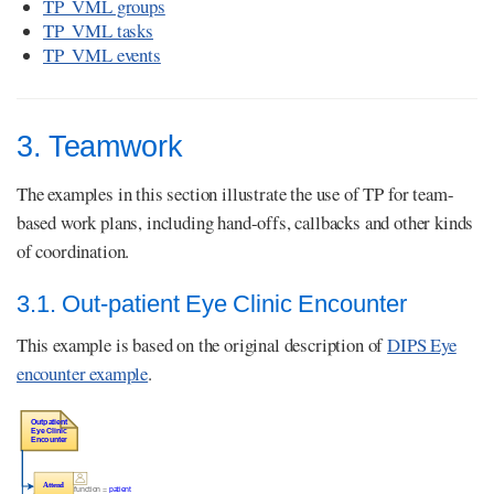
TP_VML groups
TP_VML tasks
TP_VML events
3. Teamwork
The examples in this section illustrate the use of TP for team-
based work plans, including hand-offs, callbacks and other kinds
of coordination.
3.1. Out-patient Eye Clinic Encounter
This example is based on the original description of
DIPS Eye
encounter example
.