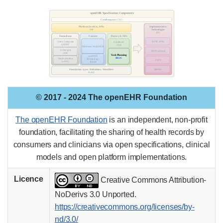
© 2017 - 2024 The openEHR Foundation
The openEHR Foundation
is an independent, non-profit
foundation, facilitating the sharing of health records by
consumers and clinicians via open specifications, clinical
models and open platform implementations.
Licence
Creative Commons Attribution-
NoDerivs 3.0 Unported.
https://creativecommons.org/licenses/by-
nd/3.0/