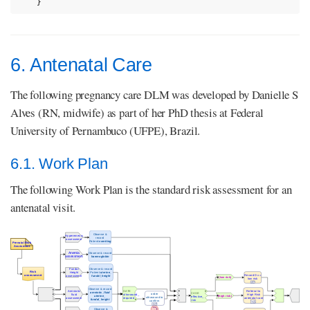
}
6. Antenatal Care
The following pregnancy care DLM was developed by Danielle S
Alves (RN, midwife) as part of her PhD thesis at Federal
University of Pernambuco (UFPE), Brazil.
6.1. Work Plan
The following Work Plan is the standard risk assessment for an
antenatal visit.