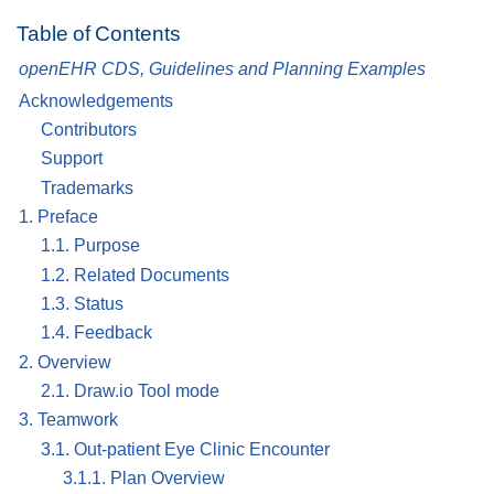
Table of Contents
openEHR CDS, Guidelines and Planning Examples
Acknowledgements
Contributors
Support
Trademarks
1. Preface
1.1. Purpose
1.2. Related Documents
1.3. Status
1.4. Feedback
2. Overview
2.1. Draw.io Tool mode
3. Teamwork
3.1. Out-patient Eye Clinic Encounter
3.1.1. Plan Overview