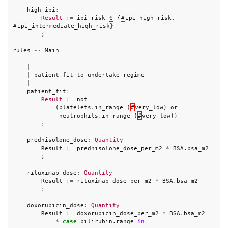
high_ipi
:
Result
:=
ipi_risk
∈
{
#
ipi_high_risk
,
#
ipi_intermediate_high_risk
}
;
rules
--
Main
|
|
patient
fit
to
undertake
regime
|
patient_fit
:
Result
:=
not
(
platelets
.
in_range
(
#
very_low
)
or
neutrophils
.
in_range
(
#
very_low
))
;
prednisolone_dose
:
Quantity
Result
:=
prednisolone_dose_per_m2
*
BSA
.
bsa_m2
;
rituximab_dose
:
Quantity
Result
:=
rituximab_dose_per_m2
*
BSA
.
bsa_m2
;
doxorubicin_dose
:
Quantity
Result
:=
doxorubicin_dose_per_m2
*
BSA
.
bsa_m2
*
case
bilirubin
.
range
in