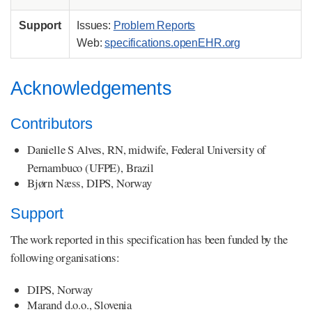
Support
Issues:
Problem Reports
Web:
specifications.openEHR.org
Acknowledgements
Contributors
Danielle S Alves, RN, midwife, Federal University of
Pernambuco (UFPE), Brazil
Bjørn Næss, DIPS, Norway
Support
The work reported in this specification has been funded by the
following organisations:
DIPS, Norway
Marand d.o.o., Slovenia