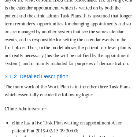
is the calendar appointment, which is waited on by both the
patient and the clinic admin Task Plans. It is assumed that longer
term reminders, opportunities for changing appointments and so
on are managed by another system that see the same calendar
events, and is responsible for setting the calendar events in the
first place. Thus, in the model above, the patient top-level plan is
not really necessary (he/she will be notified by the appointment
system), and is mainly included for purposes of demonstration.
3.1.2. Detailed Description
The main work of the Work Plan is in the other three Task Plans,
which essentially encode the following logic:
Clinic Administrator:
clinic has a live Task Plan waiting on appointment A for
patient P, at 2019-02-15 09:30:00;