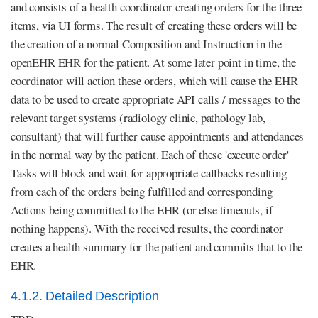
and consists of a health coordinator creating orders for the three
items, via UI forms. The result of creating these orders will be
the creation of a normal Composition and Instruction in the
openEHR EHR for the patient. At some later point in time, the
coordinator will action these orders, which will cause the EHR
data to be used to create appropriate API calls / messages to the
relevant target systems (radiology clinic, pathology lab,
consultant) that will further cause appointments and attendances
in the normal way by the patient. Each of these 'execute order'
Tasks will block and wait for appropriate callbacks resulting
from each of the orders being fulfilled and corresponding
Actions being committed to the EHR (or else timeouts, if
nothing happens). With the received results, the coordinator
creates a health summary for the patient and commits that to the
EHR.
4.1.2. Detailed Description