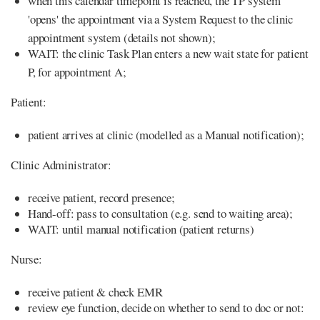
when this calendar timepoint is reached, the TP system
'opens' the appointment via a System Request to the clinic
appointment system (details not shown);
WAIT: the clinic Task Plan enters a new wait state for patient
P, for appointment A;
Patient:
patient arrives at clinic (modelled as a Manual notification);
Clinic Administrator:
receive patient, record presence;
Hand-off: pass to consultation (e.g. send to waiting area);
WAIT: until manual notification (patient returns)
Nurse:
receive patient & check EMR
review eye function, decide on whether to send to doc or not: