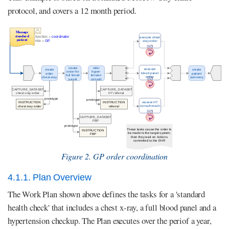
protocol, and covers a 12 month period.
Figure 2. GP order coordination
4.1.1. Plan Overview
The Work Plan shown above defines the tasks for a 'standard
health check' that includes a chest x-ray, a full blood panel and a
hypertension checkup. The Plan executes over the periof a year,