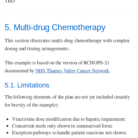
TBD
5. Multi-drug Chemotherapy
This section illustrates multi-drug chemotherapy with complex
dosing and timing arrangements.
This example is based on the version of RCHOPS-21
documented by
NHS Thames Valley Cancer Network
.
5.1. Limitations
The following elements of the plan are not yet included (mainly
for brevity of the example):
Vincristine dose modification due to hepatic impairment;
Concurrent meds only shown in summarised form;
Exception pathways to handle patient reactions not shown.