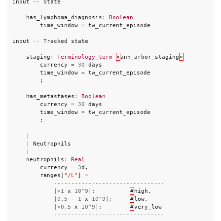
input
--
State
has_lymphoma_diagnosis
:
Boolean
time_window
=
tw_current_episode
input
--
Tracked
state
staging
:
Terminology_term
«
ann_arbor_staging
»
currency
=
30
days
time_window
=
tw_current_episode
;
has_metastases
:
Boolean
currency
=
30
days
time_window
=
tw_current_episode
;
|
|
Neutrophils
|
neutrophils
:
Real
currency
=
3
d
,
ranges
[
"/L"
]
=
--------------------------------
|>
1
x
10
^
9
|:
#
high
,
|
0.5
-
1
x
10
^
9
|:
#
low
,
|<
0.5
x
10
^
9
|:
#
very_low
--------------------------------