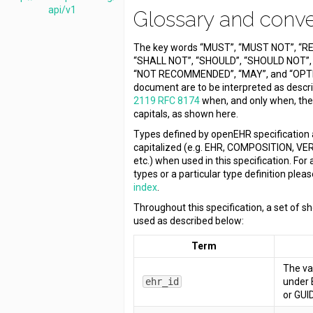
api/v1
Glossary and conv
The key words “MUST”, “MUST NOT”, “RE
“SHALL NOT”, “SHOULD”, “SHOULD NOT”
“NOT RECOMMENDED”, “MAY”, and “OPTIO
document are to be interpreted as descr
2119
RFC 8174
when, and only when, they
capitals, as shown here.
Types defined by openEHR specification
capitalized (e.g. EHR, COMPOSITION, 
etc.) when used in this specification. For a 
types or a particular type definition plea
index
.
Throughout this specification, a set of sh
used as described below:
Term
The val
ehr_id
under 
or GUI