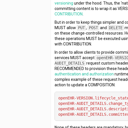
versioning
under the hood. Thus, the ‘nat
committing content is to wrap it as VER
CONTRIBUTION
.
But in order to keep things simpler and c
MUST allow
PUT
,
POST
and
DELETE
me
on these change-controlled resources. Ho
these operations MUST be executed using
with CONTRIBUTION.
In order to allow clients to provide comm
services MUST accept
openEHR-VERSI
AUDIT_DETAILS
request custom headers. 
RECOMMENDED to provision these heade
authentication and authorization
runtime
complex example of these request heade
action to update a COMPOSITION:
openEHR-VERSION.lifecycle_stat
openEHR-AUDIT_DETAILS.change_t
openEHR-AUDIT_DETAILS.descript
openEHR-AUDIT_DETAILS.committe
None of these headers are mandatory, b