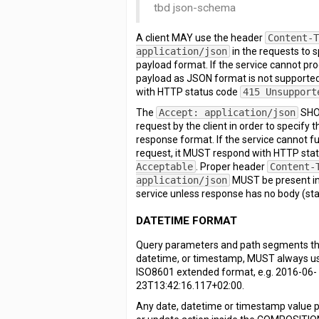
tbd json-schema
A client MAY use the header
Content-
application/json
in the requests to 
payload format. If the service cannot pr
payload as JSON format is not supporte
with HTTP status code
415 Unsupport
The
Accept: application/json
SHOU
request by the client in order to specify
response format. If the service cannot fulf
request, it MUST respond with HTTP sta
Acceptable
. Proper header
Content-
application/json
MUST be present in
service unless response has no body (sta
DATETIME FORMAT
Query parameters and path segments tha
datetime, or timestamp, MUST always us
ISO8601 extended format, e.g. 2016-06-
23T13:42:16.117+02:00.
Any date, datetime or timestamp value p