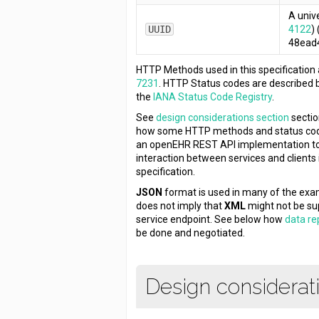
A unive
UUID
4122
)
48ead
HTTP Methods used in this specification
7231
. HTTP Status codes are described 
the
IANA Status Code Registry
.
See
design considerations section
sectio
how some HTTP methods and status co
an openEHR REST API implementation to
interaction between services and clients in
specification.
JSON
format is used in many of the exam
does not imply that
XML
might not be su
service endpoint. See below how
data re
be done and negotiated.
Design considerat