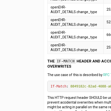
openEHR-
25
AUDIT_DETAILS.change_type
openEHR-
52
AUDIT_DETAILS.change_type
openEHR-
66
AUDIT_DETAILS.change_type
openEHR-
25
AUDIT_DETAILS.change_type
THE
IF-MATCH
HEADER AND ACCI
OVERWRITES
The use case of this is described by
RFC 
If-Match
: 
8849182c-82ad-4088-a
This HTTP request header SHOULD be use
prevent accidental overwrites when mult
might be acting in parallel on the same re