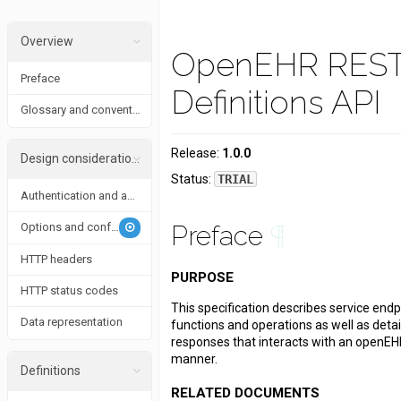
Overview
OpenEHR RES
Preface
Definitions API
Glossary and conventions
Release:
1.0.0
Design considerations
Status:
TRIAL
Authentication and authorization
Options and conformance
Preface
¶
HTTP headers
PURPOSE
HTTP status codes
This specification describes service endp
Data representation
functions and operations as well as deta
responses that interacts with an openEH
manner.
Definitions
RELATED DOCUMENTS