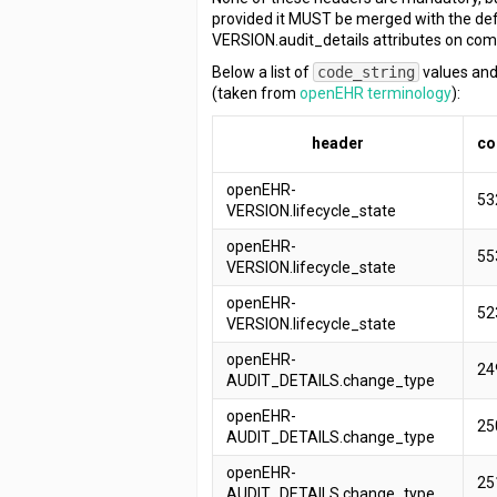
provided it MUST be merged with the de
VERSION.audit_details attributes on com
Below a list of
code_string
values and
(taken from
openEHR terminology
):
header
co
openEHR-
53
VERSION.lifecycle_state
openEHR-
55
VERSION.lifecycle_state
openEHR-
52
VERSION.lifecycle_state
openEHR-
24
AUDIT_DETAILS.change_type
openEHR-
25
AUDIT_DETAILS.change_type
openEHR-
25
AUDIT_DETAILS.change_type