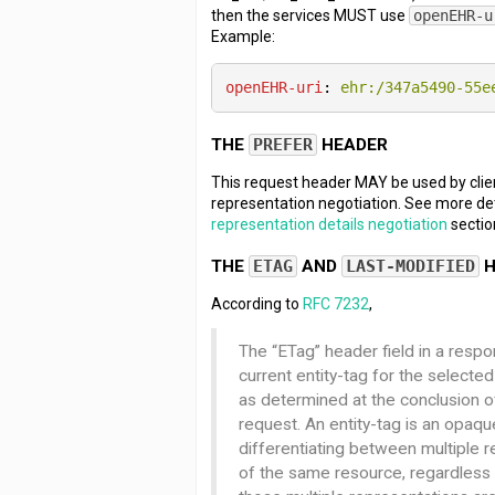
then the services MUST use
openEHR-u
Example:
openEHR-uri
: 
ehr:/347a5490-55e
THE
PREFER
HEADER
This request header MAY be used by clie
representation negotiation. See more det
representation details negotiation
sectio
THE
ETAG
AND
LAST-MODIFIED
H
According to
RFC 7232
,
The “ETag” header field in a resp
current entity-tag for the selecte
as determined at the conclusion o
request. An entity-tag is an opaque
differentiating between multiple 
of the same resource, regardless