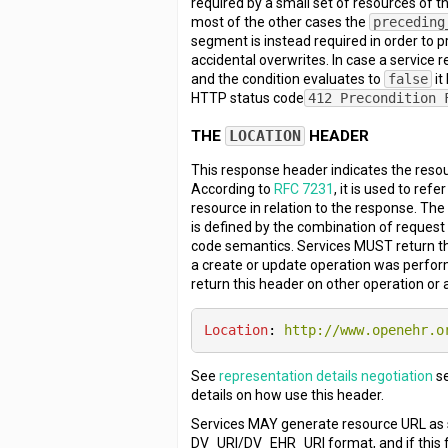
required by a small set of resources of thi
most of the other cases the
preceding
segment is instead required in order to 
accidental overwrites. In case a service 
and the condition evaluates to
false
it
HTTP status code
412 Precondition 
THE
LOCATION
HEADER
This response header indicates the resou
According to
RFC 7231
, it is used to refe
resource in relation to the response. The 
is defined by the combination of reques
code semantics. Services MUST return t
a create or update operation was perfor
return this header on other operation or 
Location
: 
http://www.openehr.o
See
representation details negotiation
se
details on how use this header.
Services MAY generate resource URL as 
DV_URI/DV_EHR_URI format, and if this f