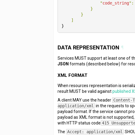
                "
code_string
":
}

}

}
DATA REPRESENTATION
¶
Services MUST support at least one of 
JSON
formats (described below) for res
XML FORMAT
When resources representation is seriali
result MUST be valid against
published 
A client MAY use the header
Content-
application/xml
in the requests to s
payload format. If the service cannot pr
payload as XML format is not supported
with HTTP status code
415 Unsupport
The
Accept: application/xml
SHOUL