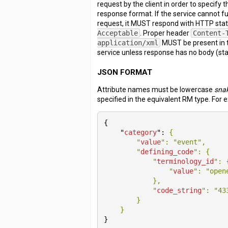
request by the client in order to specify
response format. If the service cannot fulf
request, it MUST respond with HTTP sta
Acceptable
. Proper header
Content-
application/xml
MUST be present in 
service unless response has no body (sta
JSON FORMAT
Attribute names must be lowercase
sna
specified in the equivalent RM type. For 
{

    "
category
": 
{

        "
value
": 
"event"
,

        "
defining_code
": 
{

            "
terminology_id
": 
                "
value
": 
"open
}
,

            "
code_string
": 
"43
}

}