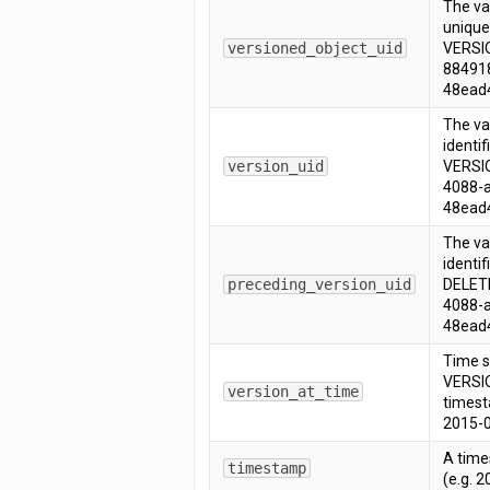
The v
unique 
versioned_object_uid
VERSIO
88491
48ead
The va
identif
version_uid
VERSIO
4088-
48ead
The va
identif
preceding_version_uid
DELETE
4088-
48ead
Time s
VERSIO
version_at_time
timest
2015-0
A time
timestamp
(e.g. 