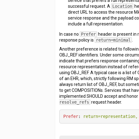
service that prefers a full represent
successful request. A
Location
he
direct URL to access the resource M
service response and the payload 
include a full representation.
In case no
Prefer
header is present in 
response policy is
return=minimal
.
Another preference is related to followi
OBJ_REF identifiers. Under some circum
indicate that prefers response containing 
resource representation instead of refe
using OBJ_REF. A typical case is a list 
of an EHR, which, strictly following RM sp
always return list of OBJ_REF, but somet
to get COMPOSITIONs. Services that have 
implemented SHOULD accept and hono
resolve_refs
request header.
Prefer
: 
return=representation,