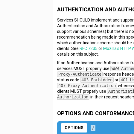
AUTHENTICATION AND AUTH
Services SHOULD implement and suppor
Authentication and Authorization frame
support various schemes) but there is n
recommendation being made in this spec
which authentication scheme should be 
clients. See
RFC 7235
or
Mozilla’s HTTP 
details on this subject.
If an Authentication and Authorisation f
services MUST properly use
WWW-Authe
Proxy-Authenticate
response heade
status code
403 Forbidden
or
401 U
407 Proxy Authentication
whenever
clients MUST properly use
Authorizat
Authorization
in their request header
OPTIONS AND CONFORMANC
OPTIONS
/