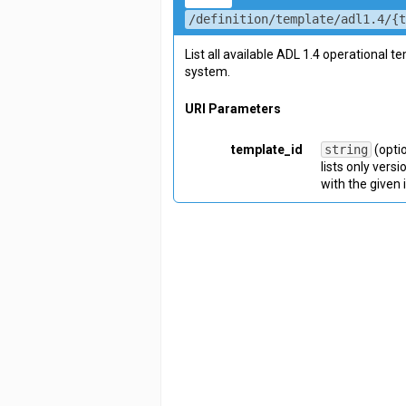
/definition/template/adl1.4/{
List all available ADL 1.4 operational t
system.
URI Parameters
template_id
string
(opti
lists only vers
with the given 