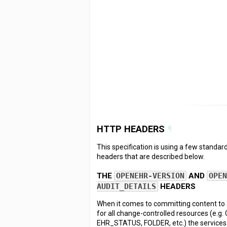
HTTP HEADERS
¶
This specification is using a few stand
headers that are described below.
THE
OPENEHR-VERSION
AND
OPE
AUDIT_DETAILS
HEADERS
When it comes to committing content t
for all change-controlled resources (e.
EHR_STATUS, FOLDER, etc.) the services