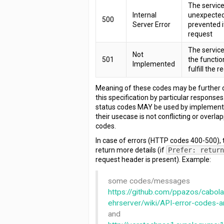
The servic
Internal
unexpected
500
Server Error
prevented it
request
The service
Not
501
the functio
Implemented
fulfill the 
Meaning of these codes may be further d
this specification by particular responses.
status codes MAY be used by implementa
their usecase is not conflicting or overl
codes.
In case of errors (HTTP codes 400-500),
return more details (if
Prefer: retur
request header is present). Example:
some codes/messages
https://github.com/ppazos/cabol
ehrserver/wiki/API-error-codes
and