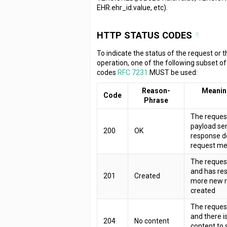
EHR.ehr_id.value, etc).
HTTP STATUS CODES
¶
To indicate the status of the request or 
operation, one of the following subset o
codes
RFC 7231
MUST be used:
Reason-
Meanin
Code
Phrase
The reques
payload sen
200
OK
response d
request m
The request
and has res
201
Created
more new r
created
The request
and there i
204
No content
content to 