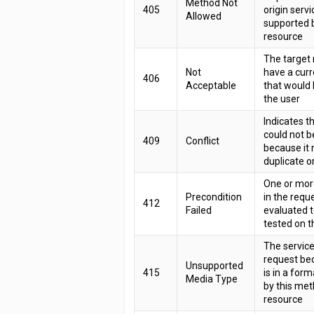
Method Not
405
origin servi
Allowed
supported b
resource
The target
Not
have a curr
406
Acceptable
that would 
the user
Indicates t
could not 
409
Conflict
because it
duplicate or
One or mor
Precondition
in the requ
412
Failed
evaluated 
tested on t
The service
request be
Unsupported
415
is in a for
Media Type
by this met
resource