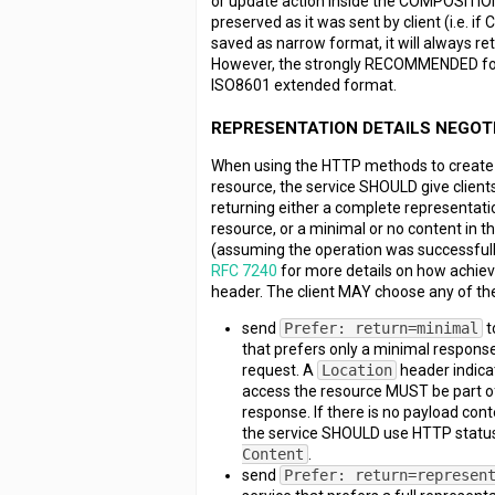
or update action inside the COMPOSITION
preserved as it was sent by client (i.e.
saved as narrow format, it will always ret
However, the strongly RECOMMENDED for
ISO8601 extended format.
REPRESENTATION DETAILS NEGOT
When using the HTTP methods to create 
resource, the service SHOULD give clients
returning either a complete representati
resource, or a minimal or no content in 
(assuming the operation was successful
RFC 7240
for more details on how achiev
header. The client MAY choose any of the
send
Prefer: return=minimal
t
that prefers only a minimal response
request. A
Location
header indicat
access the resource MUST be part of
response. If there is no payload cont
the service SHOULD use HTTP statu
Content
.
send
Prefer: return=represen