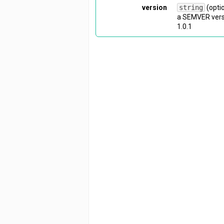
version
string
(opti
a SEMVER versi
1.0.1