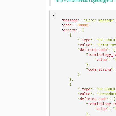
http://veratechnas1.synology.me:1
{

    "
message
": 
"Error message"
    "
code
": 
90000
,

    "
errors
": 
[

        {

            "
_type
": 
"DV_CODED
            "
value
": 
"Error me
            "
defining_code
": 
{

                "
terminology_i
                    "
value
": 
"
}
,

                "
code_string
":
}

},

        {

            "
_type
": 
"DV_CODED
            "
value
": 
"Secondar
            "
defining_code
": 
{

                "
terminology_i
                    "
value
": 
"
}
,
