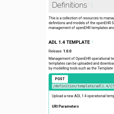
Definitions
¶
This is a collection of resources to manag
definitions and models of the openEHR S
management of openEHR templates and 
ADL 1.4 TEMPLATE
¶
Release:
1.0.0
Management of OpenEHR operational t
templates can be uploaded and downloa
by modelling tools such as the Template 
POST
/definition/template/adl1.4/{
Upload a new ADL 1.4 operational temp
URI Parameters