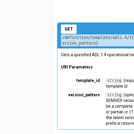
GET
/definition/template/adl1.4/{
ersion_pattern}
Gets a specified ADL 1.4 operational t
URI Parameters
template_id
string
(requ
template id
version_pattern
string
(opti
SEMVER version
be a complete v
or partial i.e. 
the latest vers
prefix is return