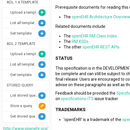
ADL 1.4 TEMPLATE
Prerequisite documents for reading this
Upload a template
The
openEHR Architecture Overvie
List all templates
Related documents include:
Get template
The
openEHR RM Class Index
The
RM XSDs
ADL 2 TEMPLATE
The other
openEHR REST APIs
Upload a template
STATUS
List all templates
This specification is in the DEVELOPMENT 
be complete and can still be subject to 
Get template
final release. Users are encouraged to 
advise on these paragraphs as well as th
STORED QUERY
Feedback should be provided the
Specifi
List stored queries
on
specifications-ITS
issue tracker.
Store a query
TRADEMARKS
Get stored query and info/metadata
‘openEHR’ is a trademark of the
ope
http://www.openehr.org/