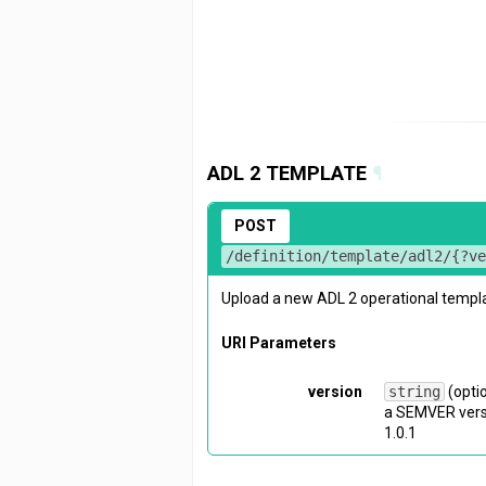
ADL 2 TEMPLATE
¶
POST
/definition/template/adl2/{?v
Upload a new ADL 2 operational templ
URI Parameters
version
string
(opti
a SEMVER versi
1.0.1