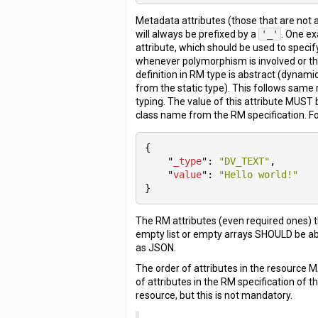
Metadata attributes (those that are not 
will always be prefixed by a
'_'
. One e
attribute, which should be used to speci
whenever polymorphism is involved or th
definition in RM type is abstract (dynamic
from the static type). This follows same 
typing. The value of this attribute MUST
class name from the RM specification. F
{

    "
_type
": 
"DV_TEXT"
,

    "
value
": 
"Hello world!"
}
The RM attributes (even required ones) 
empty list or empty arrays SHOULD be a
as JSON.
The order of attributes in the resource 
of attributes in the RM specification of t
resource, but this is not mandatory.