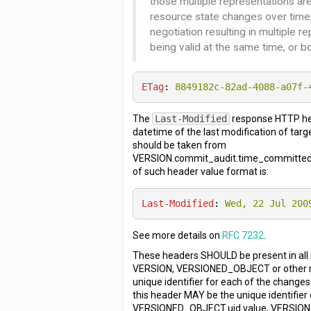
those multiple representations ar
resource state changes over time
negotiation resulting in multiple r
being valid at the same time, or bo
ETag
: 
8849182c-82ad-4088-a07f-
The
Last-Modified
response HTTP he
datetime of the last modification of tar
should be taken from
VERSION.commit_audit.time_committed.
of such header value format is:
Last-Modified
: 
Wed, 22 Jul 200
See more details on
RFC 7232
.
These headers SHOULD be present in all
VERSION, VERSIONED_OBJECT or other r
unique identifier for each of the changes
this header MAY be the unique identifier 
VERSIONED_OBJECT.uid.value, VERSION.u