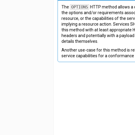
The
OPTIONS
HTTP method allows a c
the options and/or requirements assoc
resource, or the capabilities of the ser
implying a resource action. Services 
this method with at least appropriate
headers and potentially with a payload
details themselves.
Another use-case for this method is re
service capabilities for a conformance